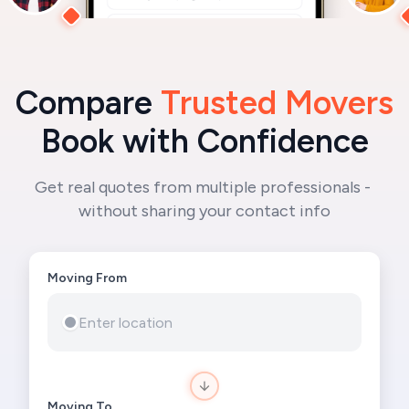
Compare 
Trusted Movers
Book with Confidence
Get real quotes from multiple professionals - 
without sharing your contact info
Moving From

Moving To